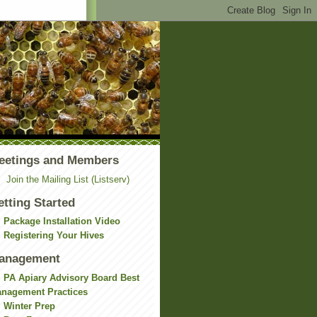
eetings and Members
Join the Mailing List (Listserv)
etting Started
Package Installation Video
Registering Your Hives
anagement
PA Apiary Advisory Board Best
nagement Practices
Winter Prep