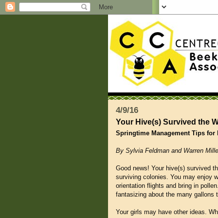
4/9/16
Your Hive(s) Survived the 
Springtime Management Tips for
By Sylvia Feldman and Warren Mille
Good news! Your hive(s) survived the
surviving colonies. You may enjoy w
orientation flights and bring in poll
fantasizing about the many gallons th
Your girls may have other ideas. Wha