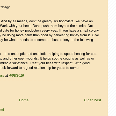
trategy.
 And by all means, don’t be greedy. As hobbyists, we have an
 Work with your bees. Don’t push them beyond their limits. Not
didate for honey production every year. If you have a small colony
may be doing more harm than good by harvesting honey from it. Give
ay be what it needs to become a robust colony in the following
—it is antiseptic and antibiotic, helping to speed healing for cuts,
rs, and other open wounds. It helps soothe coughs as well as or
 a miracle substance. Treat your bees with respect. With good
 look forward to a good relationship for years to come.
ers
at
4/09/2016
Home
Older Post
om)