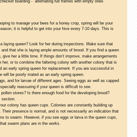
n checker boarding - alternating full frames with empty ones
hoping to manage your bees for a honey crop, spring will be your
ason, it is helpful to get into your hive every 7-10 days. This is
 laying queen? Look for her during inspections. Make sure that
, and that she is laying ample amounts of brood. If you find a queen
ng, give her a little time. If things don’t improve, make arrangements
 her, or to combine the faltering colony with another colony that is
find an early spring queen for replacement. If you are successful in
 she will be poorly mated as an early spring queen.
gs, and for larvae of different ages. Seeing eggs as well as capped
ecially reassuring if your queen is difficult to see.
pollen stores? Is there enough food for the developing brood?
 section.
your colony has queen cups. Colonies are constantly building up
Their presence is normal, and is not necessarily an indication that
ons to swarm. However, if you see eggs or larva in the queen cups,
n that swarm plans are in the works.