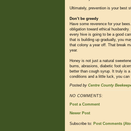
Ultimately, prevention is your best s
Don’t be greedy
Have some reverence for your bees.
obligation toward ethical husbandry.
every hive is going to be a good can
that is building up gradually, you 
that colony a year off. That break m
year.
Honey is not just a natural sweetener
burns, abrasions, diabetic foot ulce
better than cough syrup. It truly is
conditions and a little luck, you can
Posted by
Centre County Beekeep
NO COMMENTS:
Post a Comment
Newer Post
Subscribe to:
Post Comments (At