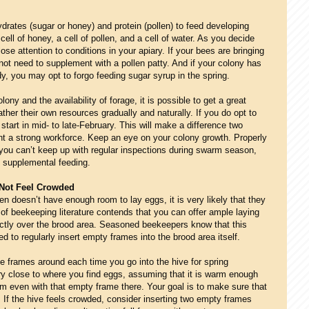
rates (sugar or honey) and protein (pollen) to feed developing
ell of honey, a cell of pollen, and a cell of water. As you decide
se attention to conditions in your apiary. If your bees are bringing
ot need to supplement with a pollen patty. And if your colony has
, you may opt to forgo feeding sugar syrup in the spring.
ony and the availability of forage, it is possible to get a great
ther their own resources gradually and naturally. If you do opt to
start in mid- to late-February. This will make a difference two
t a strong workforce.
K
eep an eye on your colony growth. Properly
 you can’t keep up with regular inspections during swarm season,
f supplemental feeding.
Not Feel Crowded
en doesn’t have enough room to lay eggs, it is very likely that they
 of beekeeping literature contends that you can offer ample laying
ctly over the brood area. Seasoned beekeepers know that this
 to regularly insert empty frames into the brood area itself.
 frames around each time you go into the hive for spring
y close to where you find eggs, assuming that it is warm enough
rm even with that empty frame there. Your goal is to make sure that
 If the hive feels crowded, consider inserting two empty frames