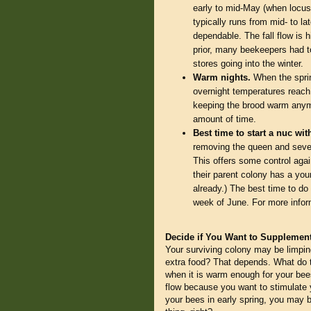
early to mid-May (when locust
typically runs from mid- to lat
dependable. The fall flow is h
prior, many beekeepers had to
stores going into the winter.
Warm nights.
When the sprin
overnight temperatures reach
keeping the brood warm anymo
amount of time.
Best time to start a nuc wi
removing the queen and sever
This offers some control agai
their parent colony has a you
already.) The best time to do t
week of June. For more inform
Decide if You Want to Supplemen
Your surviving colony may be limpin
extra food? That depends. What do th
when it is warm enough for your bees
flow because you want to stimulate y
your bees in early spring, you may 