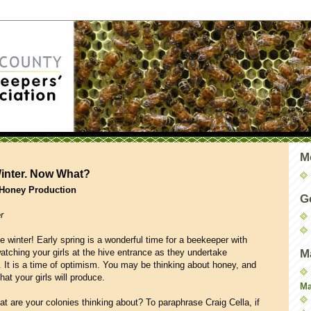
M
Winter. Now What?
 Honey Production
G
r
 winter! Early spring is a wonderful time for a beekeeper with
atching your girls at the hive entrance as they undertake
M
en. It is a time of optimism. You may be thinking about honey, and
at your girls will produce.
Ma
t are your colonies thinking about? To paraphrase Craig Cella, if