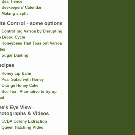
Bear Fence
Beekeepers' Calendar
Making a split
ite Control - some options
Controlling Varroa by Disrupting
e Brood Cycle
Honeybees That Toss out Varroa
tes
Sugar Dusting
ecipes
Honey Lip Balm
Pear Salad with Honey
Orange Honey Cake
Bee Tea - Alternative to Syrup
ed
ee's Eye View -
hotographs & Videos
CCBA Colony Extraction
Queen Hatching Video!