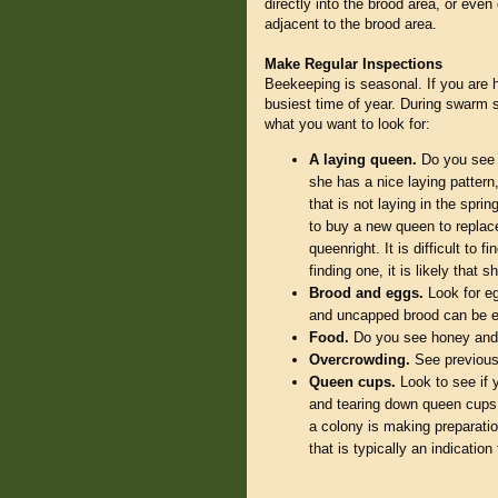
directly into the brood area, or eve
adjacent to the brood area.
Make Regular Inspections
Beekeeping is seasonal. If you are 
busiest time of year. During swarm se
what you want to look for:
A laying queen.
Do you see a
she has a nice laying pattern
that is not laying in the spri
to buy a new queen to replace
queenright. It is difficult to 
finding one, it is likely that
Brood and eggs.
Look for eg
and uncapped brood can be esp
Food.
Do you see honey and 
Overcrowding.
See previous
Queen cups.
Look to see if 
and tearing down queen cups. 
a colony is making preparati
that is typically an indicatio