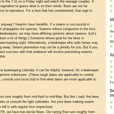
 to the 7-11 on a Friday night and watch the teenage couples. It
imagination to guess what is on their minds. Bees are not far
ive to reproduce. For a hive that has overwintered, that urge to
M
g anyway? Swarms have benefits. If a swarm is successful in
, it propagates the species. Swarms relieve congestion in the hive.
th
s beekeepers, we may have differing opinions about swarms. (Let’s
about a lot of things.) Someone whose goal for her bees is
Mi
we-inspiring sight. Alternatively, a beekeeper who sells honey may
ying away. Swarm prevention may not be a priority for you. But if you
best success with that endeavor will involve preventing swarms.
R
this.
he beekeeping calendar. It can be helpful, however, for a beekeeper
ement milestones. (These rough dates are applicable to central
, consult your local club to find what dates are more applicable to
Fe
B
P
 runs roughly from mid-April to mid-May. But like I said, the bees
ooks or consult the right calendars. Are your bees making swarm
tell is with regular hive inspections.
 PA, we have two nectar flows. Our spring flow runs roughly from