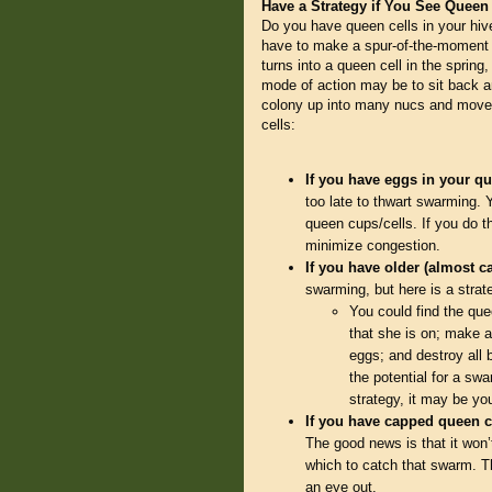
Have a Strategy if You See Queen
Do you have queen cells in your hiv
have to make a spur-of-the-moment d
turns into a queen cell in the spring
mode of action may be to sit back an
colony up into many nucs and move 
cells:
If you have eggs in your q
too late to thwart swarming. 
queen cups/cells. If you do t
minimize congestion.
If you have older (almost 
swarming, but here is a strate
You could find the que
that she is on; make a
eggs; and destroy all 
the potential for a sw
strategy, it may be yo
If you have capped queen c
The good news is that it won
which to catch that swarm. T
an eye out.