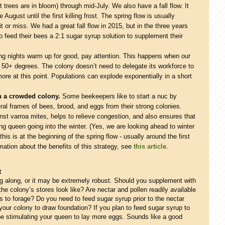
 trees are in bloom) through mid-July. We also have a fall flow. It
e August until the first killing frost. The spring flow is usually
it or miss. We had a great fall flow in 2015, but in the three years
 feed their bees a 2:1 sugar syrup solution to supplement their
g nights warm up for good, pay attention. This happens when our
 50+ degrees. The colony doesn’t need to delegate its workforce to
re at this point. Populations can explode exponentially in a short
th a crowded colony.
Some beekeepers like to start a nuc by
al frames of bees, brood, and eggs from their strong colonies.
nst varroa mites, helps to relieve congestion, and also ensures that
ng queen going into the winter. (Yes, we are looking ahead to winter
his is at the beginning of the spring flow - usually around the first
ation about the benefits of this strategy, see
this article
.
t
g along, or it may be extremely robust. Should you supplement with
e colony’s stores look like? Are nectar and pollen readily available
 to forage? Do you need to feed sugar syrup prior to the nectar
our colony to draw foundation? If you plan to feed sugar syrup to
be stimulating your queen to lay more eggs. Sounds like a good