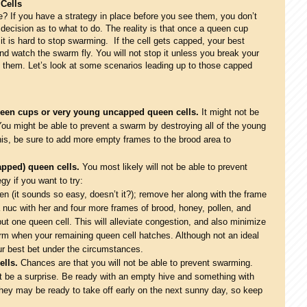
 Cells
e? If you have a strategy in place before you see them, you don’t
ecision as to what to do. The reality is that once a queen cup
, it is hard to stop swarming. If the cell gets capped, your best
d watch the swarm fly. You will not stop it unless you break your
them. Let’s look at some scenarios leading up to those capped
ueen cups or very young uncapped queen cells.
It might not be
You might be able to prevent a swarm by destroying all of the young
his, be sure to add more empty frames to the brood area to
capped) queen cells.
You most likely will not be able to prevent
gy if you want to try:
en (it sounds so easy, doesn’t it?); remove her along with the frame
 nuc with her and four more frames of brood, honey, pollen, and
but one queen cell. This will alleviate congestion, and also minimize
arm when your remaining queen cell hatches. Although not an ideal
ur best bet under the circumstances.
ells.
Chances are that you will not be able to prevent swarming.
’t be a surprise. Be ready with an empty hive and something with
hey may be ready to take off early on the next sunny day, so keep