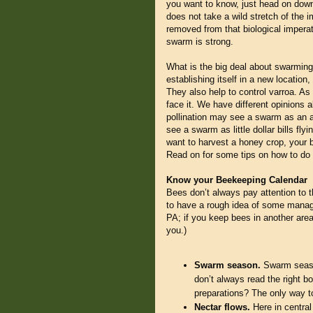
you want to know, just head on down
does not take a wild stretch of the 
removed from that biological imperat
swarm is strong.
What is the big deal about swarmin
establishing itself in a new location
They also help to control varroa. A
face it. We have different opinions 
pollination may see a swarm as an a
see a swarm as little dollar bills fl
want to harvest a honey crop, your 
Read on for some tips on how to do 
Know your Beekeeping Calendar
Bees don’t always pay attention to t
to have a rough idea of some manag
PA; if you keep bees in another area
you.)
Swarm season.
Swarm season
don’t always read the right b
preparations? The only way to 
Nectar flows.
Here in central