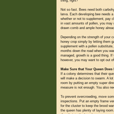
thing, right?
Not so fast. Bees need both carbohyd
larva. Each developing bee needs a c
whether or not to supplement, pay clo
in vast amounts of pollen, you may n
drawn comb and ample honey already
Depending on the strength of your col
honey crop simply by letting them ga
supplement with a pollen substitute, 
months down the road when you wan
managed, growth is a good thing. If
however, you may want to opt out o
Make Sure that Your Queen Does 
If a colony determines that their que
will make a decision to swarm. A lot
room by putting an empty super dire
measure is not enough. You also need
To prevent overcrowding, move some
inspections. Put an empty frame ver
for the cluster to keep the brood wa
the queen has plenty of laying room.