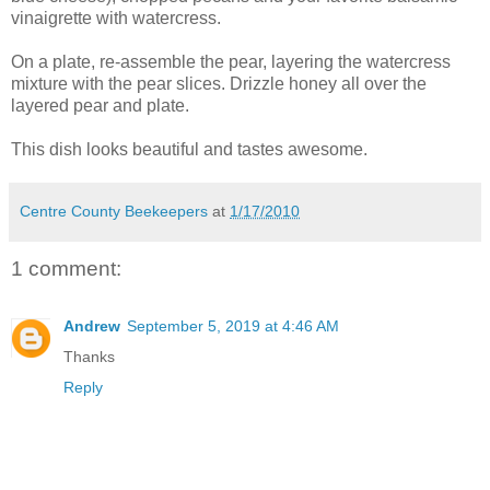
vinaigrette with watercress.
On a plate, re-assemble the pear, layering the watercress
mixture with the pear slices. Drizzle honey all over the
layered pear and plate.
This dish looks beautiful and tastes awesome.
Centre County Beekeepers
at
1/17/2010
1 comment:
Andrew
September 5, 2019 at 4:46 AM
Thanks
Reply