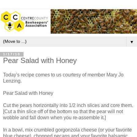
▼
1/17/10
Pear Salad with Honey
Today's recipe comes to us courtesy of member Mary Jo
Lenzing.
Pear Salad with Honey
Cut the pears horizontally into 1/2 inch slices and core them.
[Cut a thin slice off of the bottom so that the pear will not
wobble and fall down when you re-assemble it.]
In a bowl, mix crumbled gorgonzola cheese (or your favorite
blue cheese), chopped pecans and your favorite balsamic