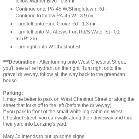
follow Warner Blvd - 0.8 mi
Continue onto PA-45 W/Shingletown Rd -
Continue to follow PA-45 W - 3.9 mi
Turn left onto Pine Grove Rd - 1.3 mi
Turn left onto Mc Alevys Fort Rd/S Water St - 0.2
mi (Rt 26)
Turn right onto W Chestnut St
***Destination
- After turning onto West Chestnut Street,
you'll see a fire hydrant on the right. Turn right onto the
gravel driveway. follow all the way back to the green/tan
house.
Parking:
It may be better to park on West Chestnut Street or along the
street that forks off to the left (before the driveway).
If you park in front of the small white log cabin on West
Chestnut street, you can walk along their driveway and thru
their yard into Lenzing's yard.
Mary Jo intends to put up some signs.