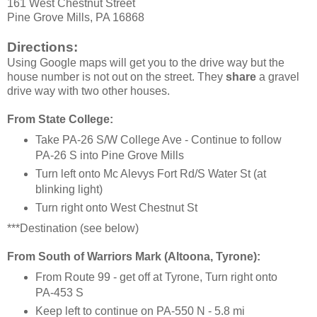
161 West Chestnut Street
Pine Grove Mills, PA 16868
Directions:
Using Google maps will get you to the drive way but the
house number is not out on the street. They
share
a gravel
drive way with two other houses.
From State College:
Take PA-26 S/W College Ave - Continue to follow
PA-26 S into Pine Grove Mills
Turn left onto Mc Alevys Fort Rd/S Water St (at
blinking light)
Turn right onto West Chestnut St
***Destination (see below)
From South of Warriors Mark (Altoona, Tyrone):
From Route 99 - get off at Tyrone, Turn right onto
PA-453 S
Keep left to continue on PA-550 N - 5.8 mi