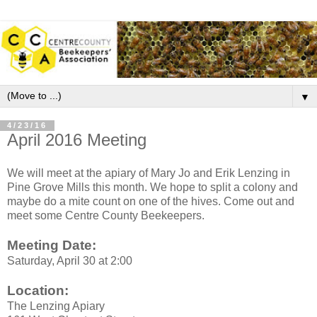
▼
4/23/16
April 2016 Meeting
We will meet at the apiary of Mary Jo and Erik Lenzing in
Pine Grove Mills this month. We hope to split a colony and
maybe do a mite count on one of the hives. Come out and
meet some Centre County Beekeepers.
Meeting Date:
Saturday, April 30 at 2:00
Location:
The Lenzing Apiary