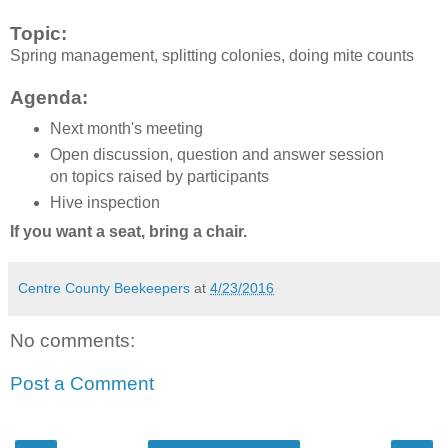
Topic:
Spring management, splitting colonies, doing mite counts
Agenda:
Next month's meeting
Open discussion, question and answer session
on topics raised by participants
Hive inspection
If you want a seat, bring a chair.
Centre County Beekeepers
at
4/23/2016
No comments:
Post a Comment