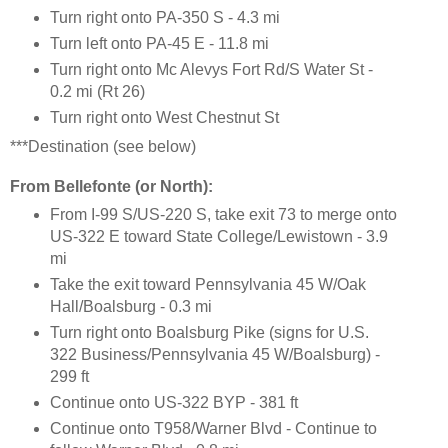
Turn right onto PA-350 S - 4.3 mi
Turn left onto PA-45 E - 11.8 mi
Turn right onto Mc Alevys Fort Rd/S Water St -
0.2 mi (Rt 26)
Turn right onto West Chestnut St
***Destination (see below)
From Bellefonte (or North):
From I-99 S/US-220 S, take exit 73 to merge onto
US-322 E toward State College/Lewistown - 3.9
mi
Take the exit toward Pennsylvania 45 W/Oak
Hall/Boalsburg - 0.3 mi
Turn right onto Boalsburg Pike (signs for U.S.
322 Business/Pennsylvania 45 W/Boalsburg) -
299 ft
Continue onto US-322 BYP - 381 ft
Continue onto T958/Warner Blvd - Continue to