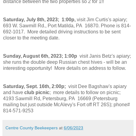
distance between the two properties so 2 for 1!!
Saturday, July 8th, 2023; 1:00p,
visit Jim Curtis's apiary;
693 W. Sawmill Rd., Port Matilda, PA 16870. Phone is 814-
692-1017. More detailed driving instructions to be sent
closer to the meeting date.
Sunday, August 6th, 2023; 1:00p
visit Janis Betz's apiary;
she runs the double deep Russian chest hives - will be an
interesting opportunity! More details on address to follow.
Saturday, Sept. 16th, 2:00p;
visit Dee Bagshaw's apiary
and have
club picnic
; more details to follow on picnic;
4193 Sawmill Rd, Petersburg, PA 16669 (Petersburg
mailing but just outside McAlevy's Fort off RT 26S); phone#
814-571-9253
Centre County Beekeepers
at
6/06/2023