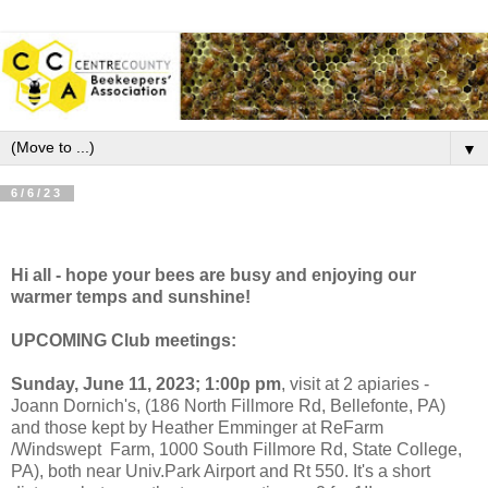
▼
6/6/23
Hi all - hope your bees are busy and enjoying our
warmer temps and sunshine!
UPCOMING Club meetings:
Sunday,
June 11, 2023; 1:00p pm
, visit at 2 apiaries -
Joann Dornich's, (186 North Fillmore Rd, Bellefonte, PA)
and those kept by Heather Emminger at ReFarm
/Windswept Farm, 1000 South Fillmore Rd, State College,
PA), both near Univ.Park Airport and Rt 550. It's a short