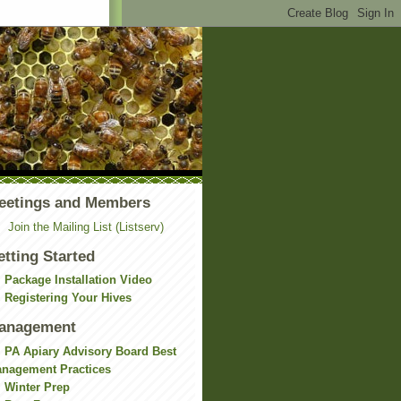
eetings and Members
Join the Mailing List (Listserv)
etting Started
Package Installation Video
Registering Your Hives
anagement
PA Apiary Advisory Board Best
nagement Practices
Winter Prep