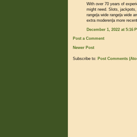
With over 70 years of exper
might need. Slots, jackpots,
range|a wide range|a wide ar
extra moderen|a more recent
December 1, 2022 at 5:16 
Post a Comment
Newer Post
Subscribe to:
Post Comments (At