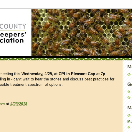
M
 meeting this
Wednesday, 4/25, at CPI in Pleasant Gap
at 7p
.
ng in - can't wait to hear the stories and discuss best practices for
G
ssible treatment spectrum of options.
ers
at
4/23/2018
M
Ma