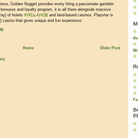
ience, Golden Nugget provides every thing a passionate gambler
 bonuses and loyalty program, it is all there alongside massive
ray} of hotels
카지노사이트
and land-based casinos. Playstar is
} casino that gives unique and fun experience.
M
PM
th
Home
Older Post
Mi
om)
R
Fe
B
P