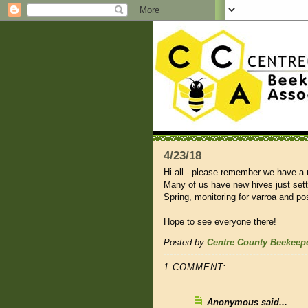
4/23/18
Hi all - please remember we have a
Many of us have new hives just settli
Spring, monitoring for varroa and po
Hope to see everyone there!
Posted by
Centre County Beekeep
1 COMMENT:
Anonymous said...