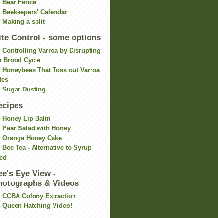
Bear Fence
Beekeepers' Calendar
Making a split
ite Control - some options
Controlling Varroa by Disrupting
e Brood Cycle
Honeybees That Toss out Varroa
tes
Sugar Dusting
ecipes
Honey Lip Balm
Pear Salad with Honey
Orange Honey Cake
Bee Tea - Alternative to Syrup
ed
ee's Eye View -
hotographs & Videos
CCBA Colony Extraction
Queen Hatching Video!