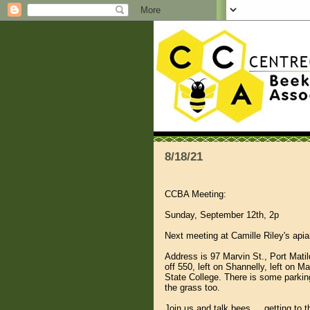
8/18/21
CCBA Meeting:
Sunday, September 12th, 2p
Next meeting at Camille Riley's apia
Address is 97 Marvin St., Port Matil
off 550, left on Shannelly, left on
State College. There is some parkin
the grass too.
Join us and talk bees ....getting to 