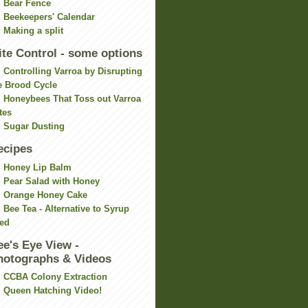
Bear Fence
Beekeepers' Calendar
Making a split
ite Control - some options
Controlling Varroa by Disrupting
e Brood Cycle
Honeybees That Toss out Varroa
tes
Sugar Dusting
ecipes
Honey Lip Balm
Pear Salad with Honey
Orange Honey Cake
Bee Tea - Alternative to Syrup
ed
ee's Eye View -
hotographs & Videos
CCBA Colony Extraction
Queen Hatching Video!