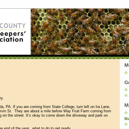
M
G
ry.
M
da, PA. If you are coming from State College, turn left on Ira Lane,
 Marvin St. They are about a mile before Way Fruit Farm coming from
g on the street. It’s okay to come down the driveway and park on
Ma
the end of the year...what to do to get ready