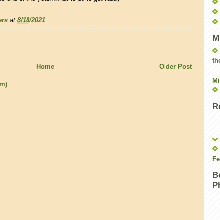
ers
at
8/18/2021
M
th
Home
Older Post
Mi
om)
R
Fe
B
P