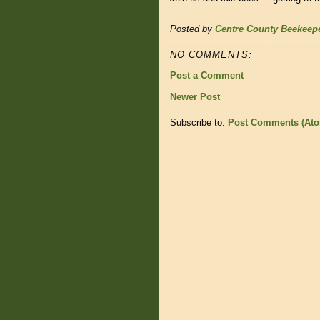
Posted by
Centre County Beekeep
NO COMMENTS:
Post a Comment
Newer Post
Subscribe to:
Post Comments (At