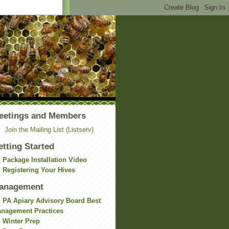
eetings and Members
Join the Mailing List (Listserv)
etting Started
Package Installation Video
Registering Your Hives
anagement
PA Apiary Advisory Board Best
nagement Practices
Winter Prep