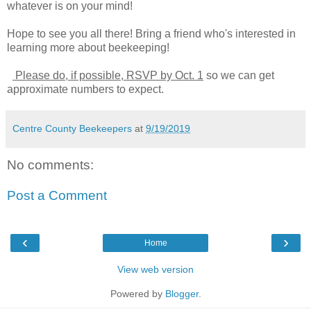
whatever is on your mind!
Hope to see you all there! Bring a friend who's interested in
learning more about beekeeping!
Please do, if possible, RSVP by Oct. 1
so we can get
approximate numbers to expect.
Centre County Beekeepers
at
9/19/2019
No comments:
Post a Comment
‹
›
Home
View web version
Powered by
Blogger
.