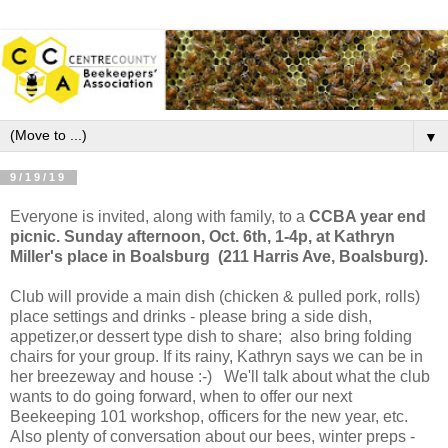
▼
9/19/19
Everyone is invited, along with family, to a
CCBA year end
picnic. Sunday afternoon, Oct. 6th, 1-4p, at Kathryn
Miller's place in Boalsburg (211 Harris Ave, Boalsburg).
Club will provide a main dish (chicken & pulled pork, rolls)
place settings and drinks - please bring a side dish,
appetizer,or dessert type dish to share; also bring folding
chairs for your group. If its rainy, Kathryn says we can be in
her breezeway and house :-) We'll talk about what the club
wants to do going forward, when to offer our next
Beekeeping 101 workshop, officers for the new year, etc.
Also plenty of conversation about our bees, winter preps -