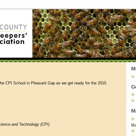
M
the CPI School in Pleasant Gap as we get ready for the 2015
G
M
Science and Technology (CPI)
Ma