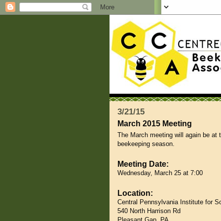
3/21/15
March 2015 Meeting
The March meeting will again be at 
beekeeping season.
Meeting Date:
Wednesday, March 25 at 7:00
Location:
Central Pennsylvania Institute for 
540 North Harrison Rd
Pleasant Gap, PA