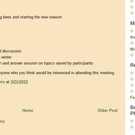
ng bees and starting the new season
M
th
Mi
d discussion
 winter
 and answer session on topics raised by participants
R
nyone who you think would be interested in attending this meeting.
ers
at
3/21/2015
Fe
B
Home
Older Post
P
om)