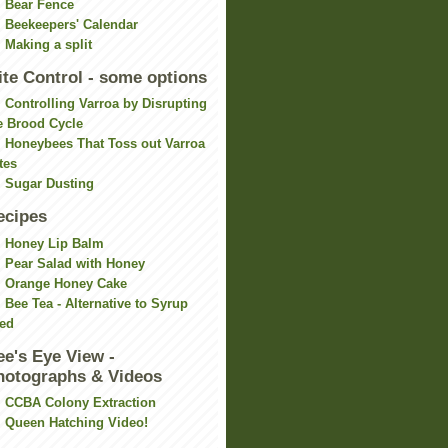
Bear Fence
Beekeepers' Calendar
Making a split
ite Control - some options
Controlling Varroa by Disrupting
e Brood Cycle
Honeybees That Toss out Varroa
tes
Sugar Dusting
ecipes
Honey Lip Balm
Pear Salad with Honey
Orange Honey Cake
Bee Tea - Alternative to Syrup
ed
ee's Eye View -
hotographs & Videos
CCBA Colony Extraction
Queen Hatching Video!