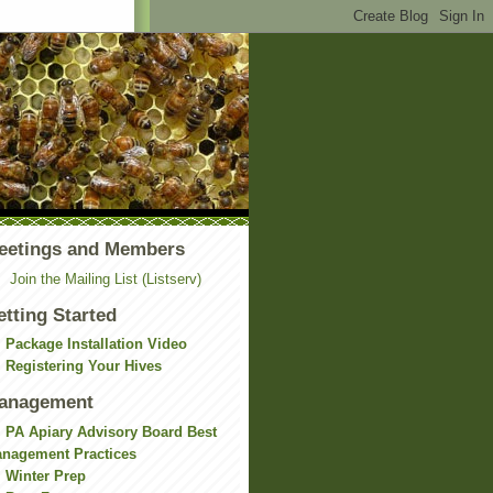
eetings and Members
Join the Mailing List (Listserv)
etting Started
Package Installation Video
Registering Your Hives
anagement
PA Apiary Advisory Board Best
nagement Practices
Winter Prep