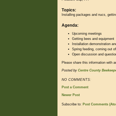
Topics:
Installing packages and nucs, getti
Agenda:
Upcoming meetings
Getting bees and equipment
Installation demonstration an
Spring feeding, coming out of
Open discussion and question
Please share this information with a
Posted by
Centre County Beekeep
NO COMMENTS:
Post a Comment
Newer Post
Subscribe to:
Post Comments (At